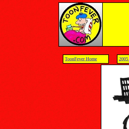
ToonFever Home
2005 