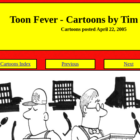
Toon Fever - Cartoons by Ti
Cartoons posted April 22, 2005
Cartoons Index
Previous
Next