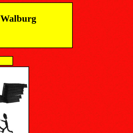
m Walburg