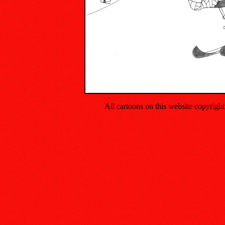
All cartoons on this website copyrig