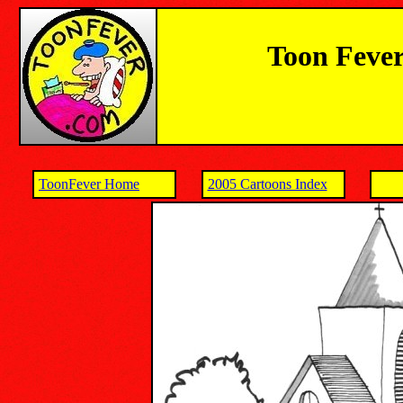
Toon Fever
ToonFever Home
2005 Cartoons Index