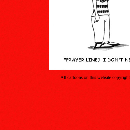
All cartoons on this website copyrig