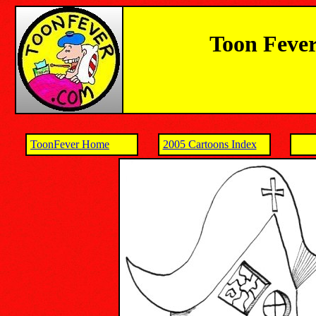
Toon Fever
ToonFever Home
2005 Cartoons Index