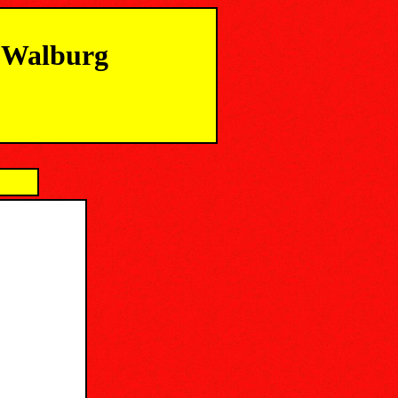
m Walburg