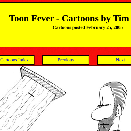
Toon Fever - Cartoons by Ti
Cartoons posted February 25, 2005
Cartoons Index
Previous
Next