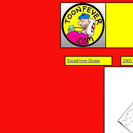
ToonFever Home
2005 