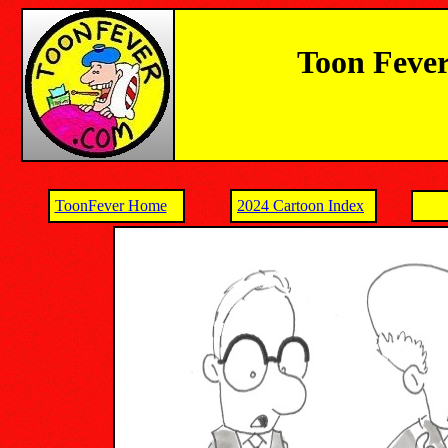
Toon Fever
ToonFever Home
2024 Cartoon Index