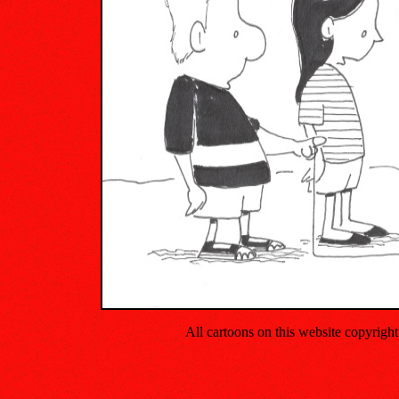
All cartoons on this website copyrig