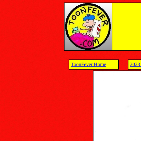
ToonFever Home
2023 