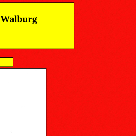
m Walburg