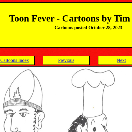
Toon Fever - Cartoons by Ti
Cartoons posted October 28, 2023
Cartoons Index
Previous
Next