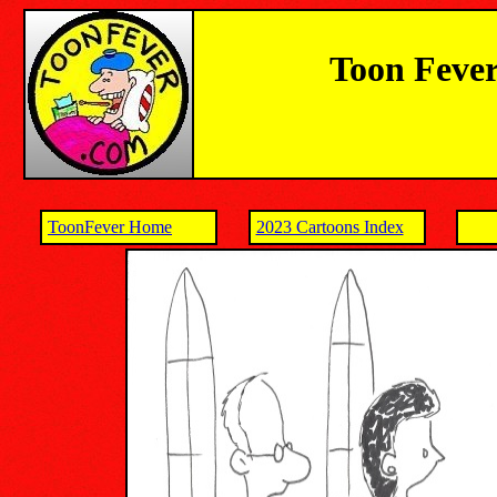
Toon Fever
ToonFever Home
2023 Cartoons Index