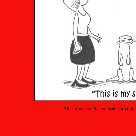
All cartoons on this website copyrig