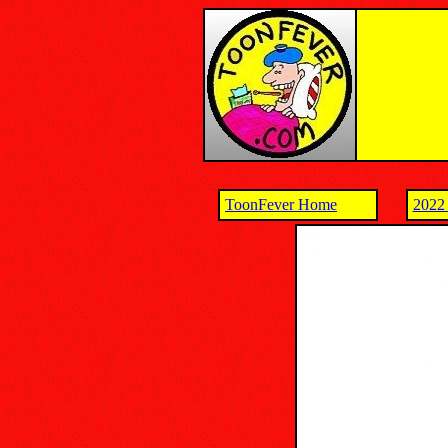
ToonFever Home
2022 