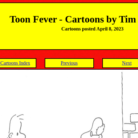
Toon Fever - Cartoons by Ti
Cartoons posted April 8, 2023
Cartoons Index
Previous
Next