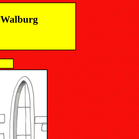
m Walburg