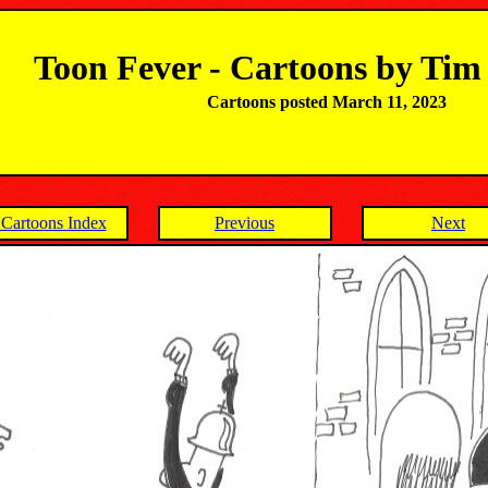
Toon Fever - Cartoons by Ti
Cartoons posted March 11, 2023
Cartoons Index
Previous
Next