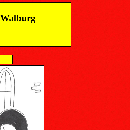
m Walburg