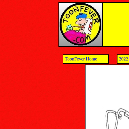
ToonFever Home
2022 