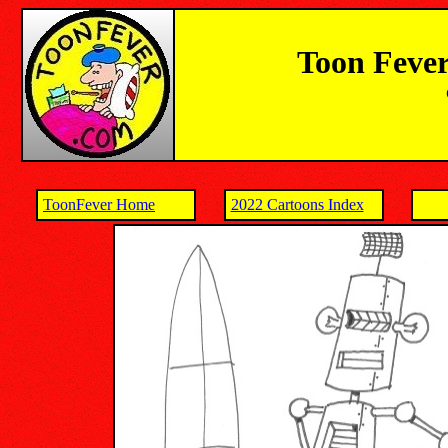
Toon Fever
ToonFever Home
2022 Cartoons Index