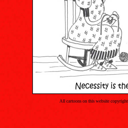
All cartoons on this website copyrig