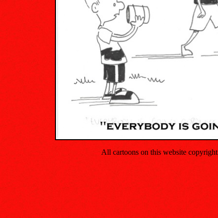
All cartoons on this website copyrig