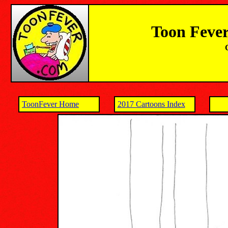
Toon Fever
ToonFever Home
2017 Cartoons Index