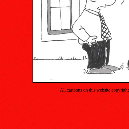
All cartoons on this website copyrig