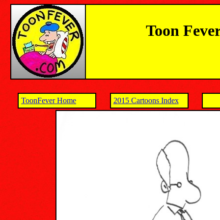
Toon Fever
ToonFever Home
2015 Cartoons Index