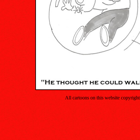
All cartoons on this website copyrig