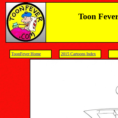
Toon Fever
ToonFever Home
2015 Cartoons Index