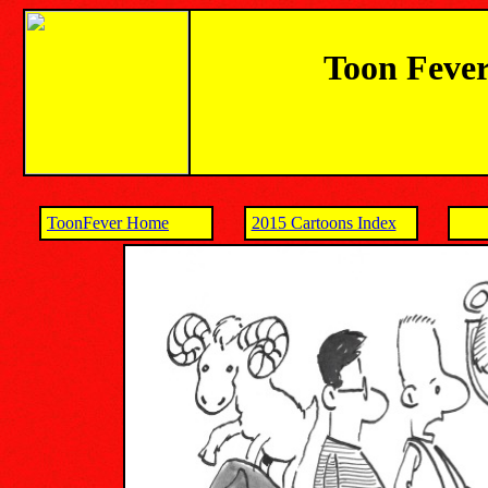
Toon Fever
ToonFever Home
2015 Cartoons Index