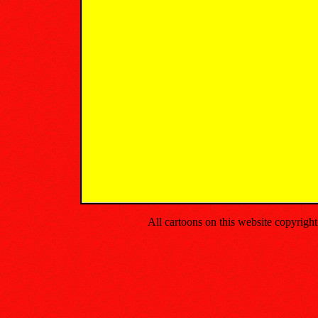
All cartoons on this website copyrig