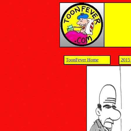
ToonFever Home
2015 