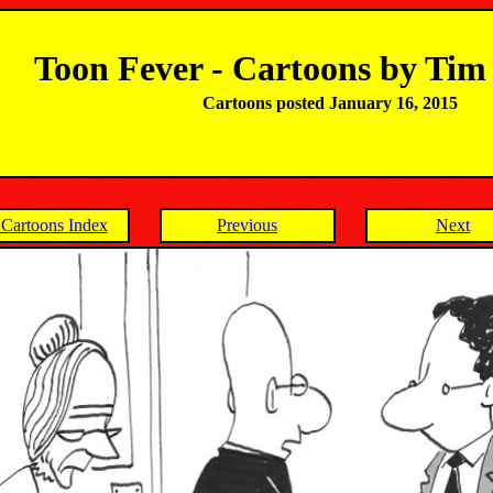
Toon Fever - Cartoons by Ti
Cartoons posted January 16, 2015
Cartoons Index
Previous
Next