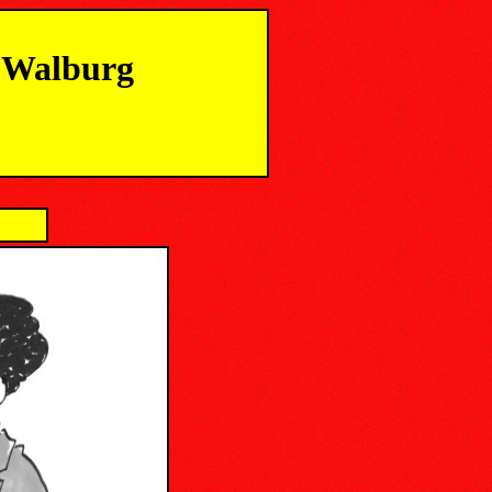
m Walburg