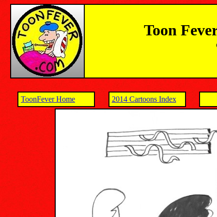
Toon Fever
ToonFever Home
2014 Cartoons Index