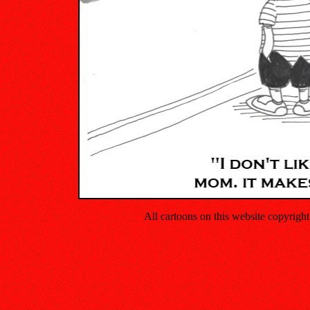
All cartoons on this website copyrig