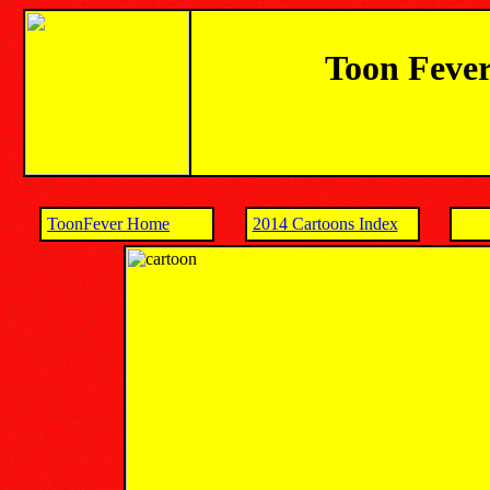
Toon Fever
ToonFever Home
2014 Cartoons Index