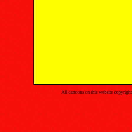
All cartoons on this website copyrig