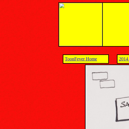
ToonFever Home
2014 