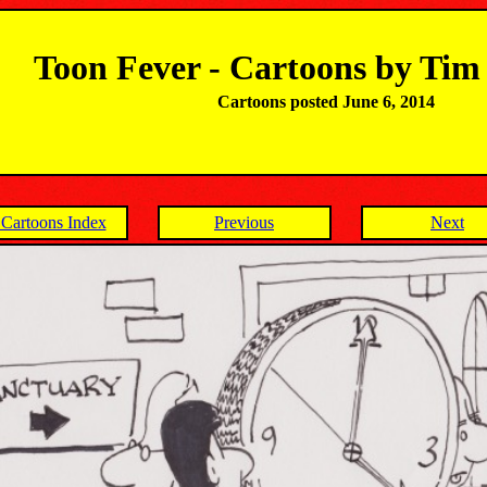
Toon Fever - Cartoons by Ti
Cartoons posted June 6, 2014
Cartoons Index
Previous
Next