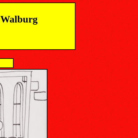
m Walburg