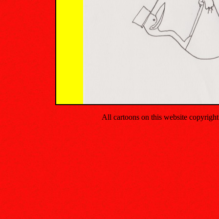
All cartoons on this website copyrig