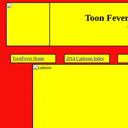
Toon Fever
ToonFever Home
2014 Cartoons Index