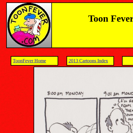
Toon Fever
ToonFever Home
2013 Cartoons Index