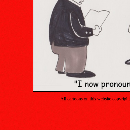
All cartoons on this website copyrig