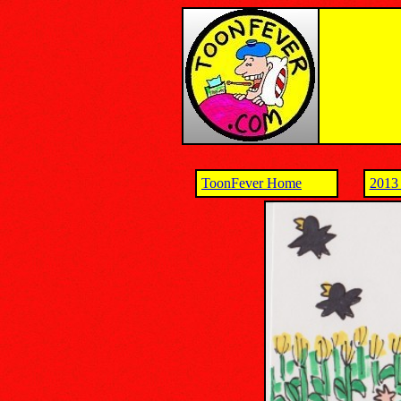
ToonFever Home
2013 