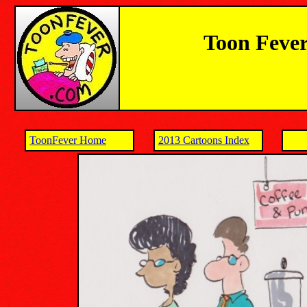
Toon Fever
ToonFever Home
2013 Cartoons Index