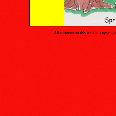
All cartoons on this website copyrig