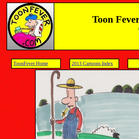
Toon Fever
ToonFever Home
2013 Cartoons Index