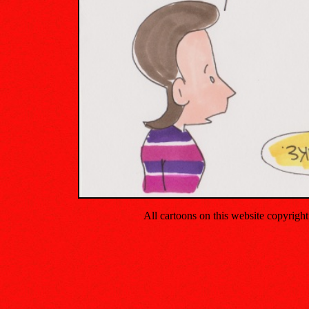
All cartoons on this website copyrig