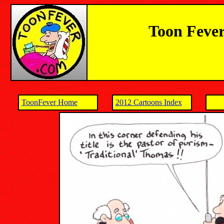
Toon Fever
ToonFever Home
2012 Cartoons Index