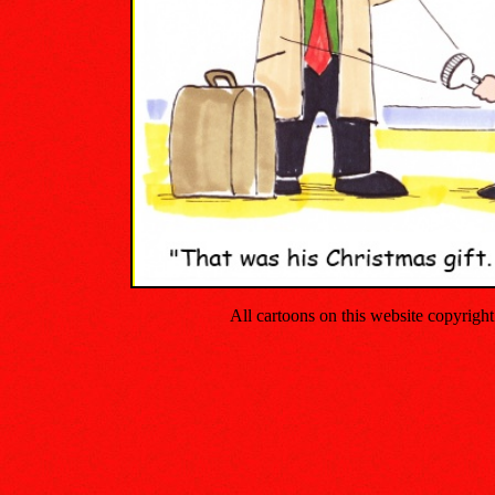
All cartoons on this website copyrig