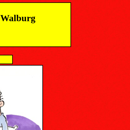
m Walburg