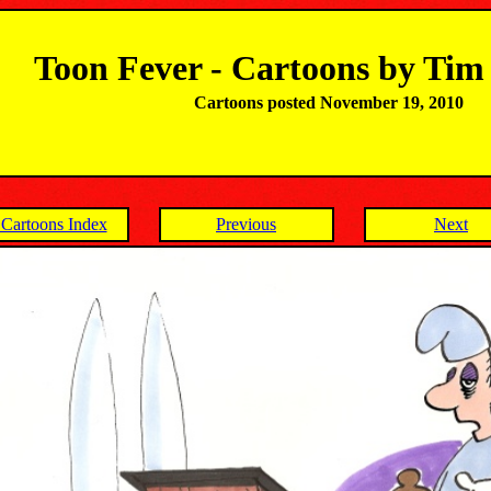
Toon Fever - Cartoons by Ti
Cartoons posted November 19, 2010
Cartoons Index
Previous
Next