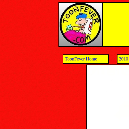
ToonFever Home
2010 