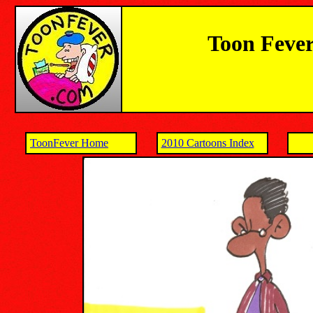
Toon Fever
ToonFever Home
2010 Cartoons Index