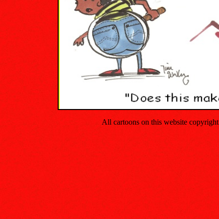
All cartoons on this website copyrig