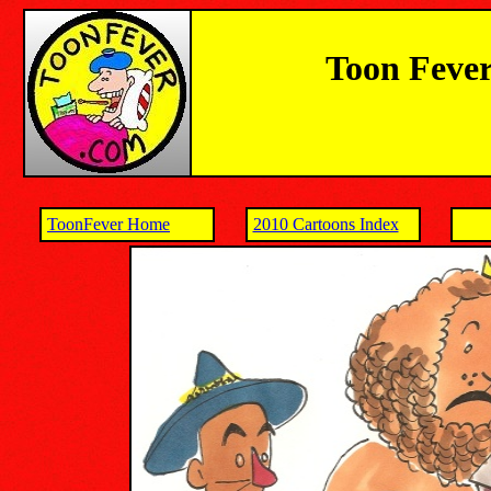
Toon Fever
ToonFever Home
2010 Cartoons Index