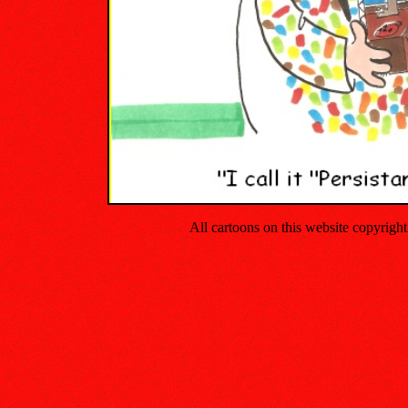
All cartoons on this website copyrig