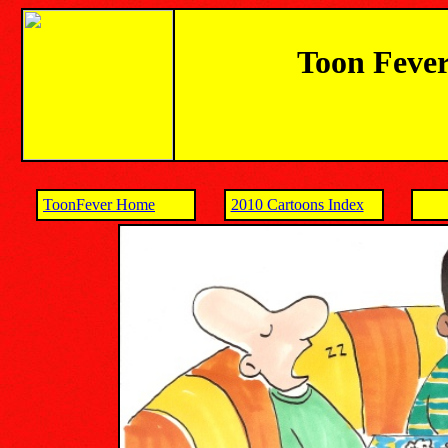
Toon Fever
ToonFever Home
2010 Cartoons Index