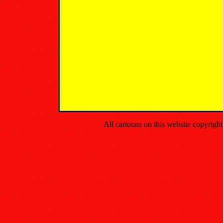
All cartoons on this website copyrig