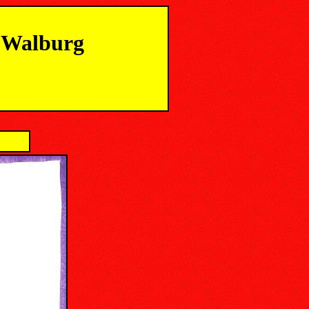
m Walburg