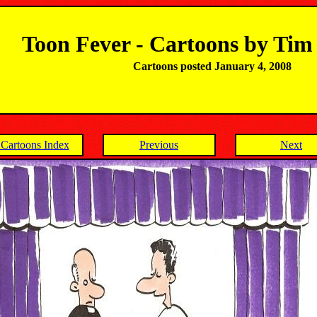
Toon Fever - Cartoons by Ti
Cartoons posted January 4, 2008
Cartoons Index
Previous
Next