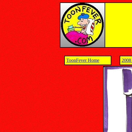
ToonFever Home
2008 