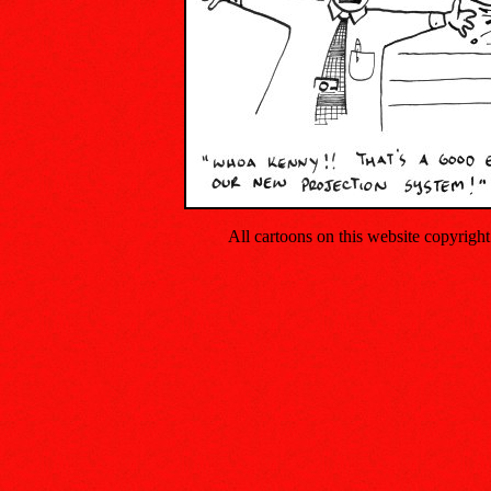
All cartoons on this website copyrig