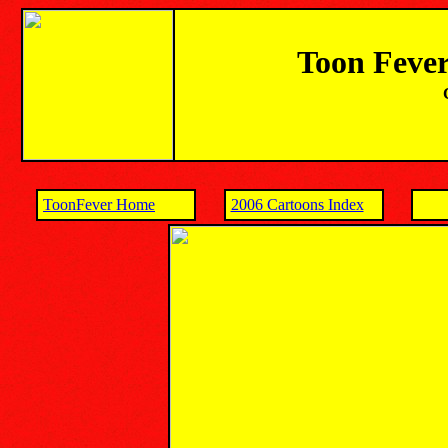
Toon Fever
ToonFever Home
2006 Cartoons Index