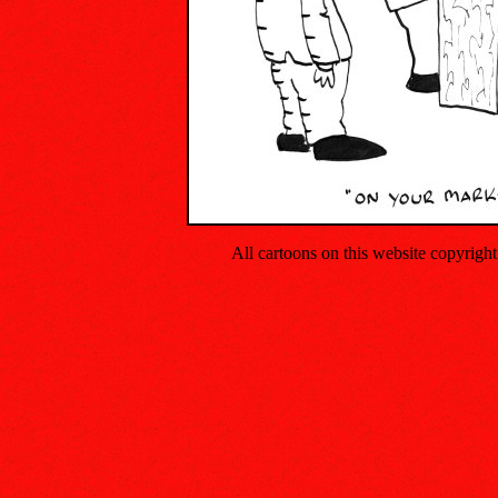
All cartoons on this website copyrig