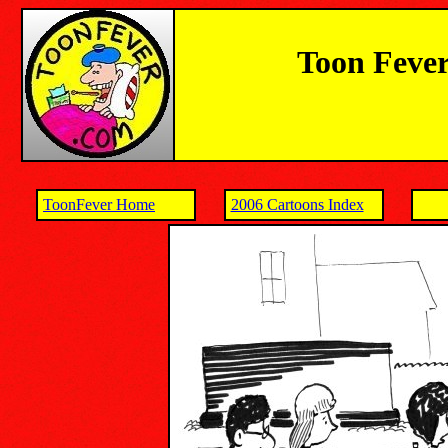
Toon Fever
ToonFever Home
2006 Cartoons Index