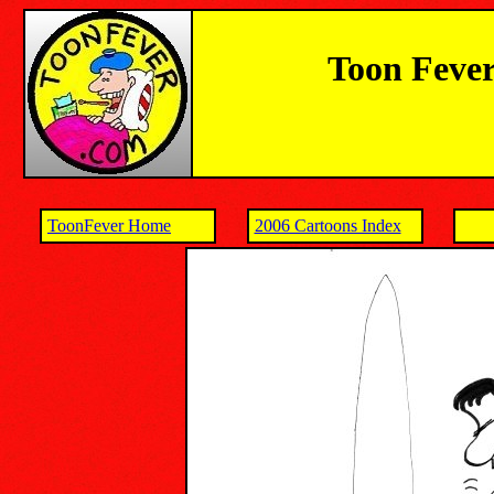
Toon Fever
ToonFever Home
2006 Cartoons Index