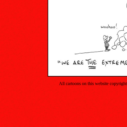
All cartoons on this website copyrig