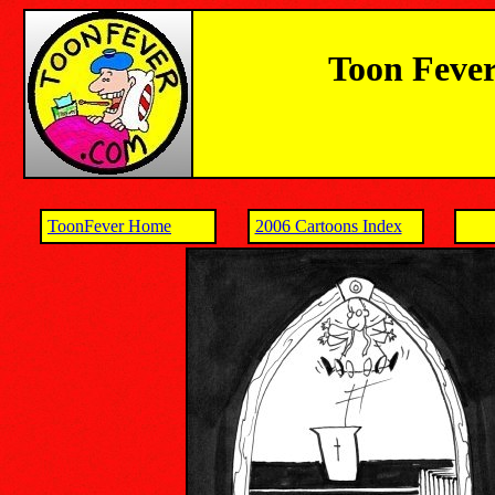
Toon Fever
ToonFever Home
2006 Cartoons Index