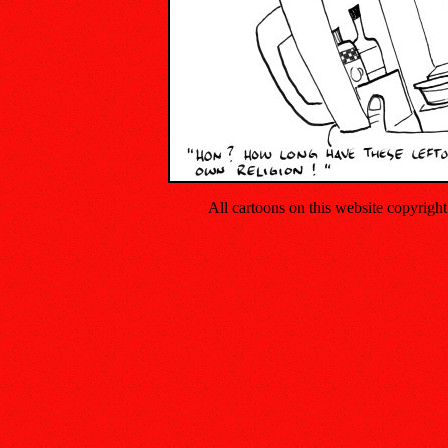
All cartoons on this website copyrig