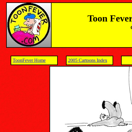
Toon Fever
ToonFever Home
2005 Cartoons Index