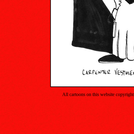
All cartoons on this website copyrig