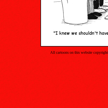
All cartoons on this website copyrig