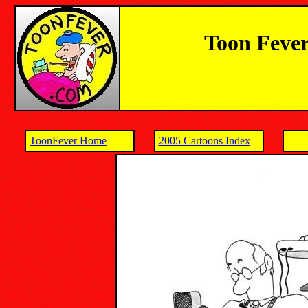
Toon Fever
ToonFever Home
2005 Cartoons Index