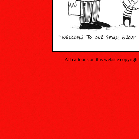
All cartoons on this website copyrig