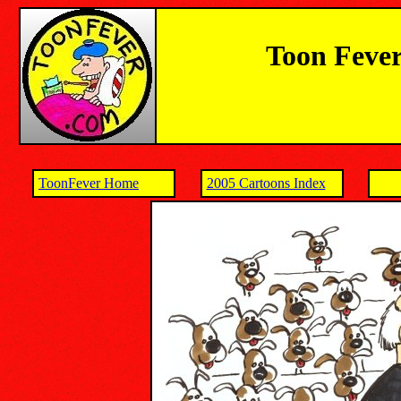
Toon Fever
ToonFever Home
2005 Cartoons Index