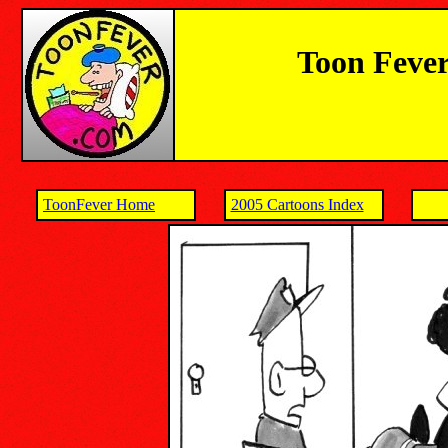
Toon Fever
ToonFever Home
2005 Cartoons Index