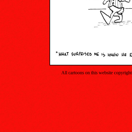
All cartoons on this website copyrig