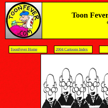
Toon Fever
ToonFever Home
2004 Cartoons Index