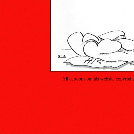
All cartoons on this website copyrig