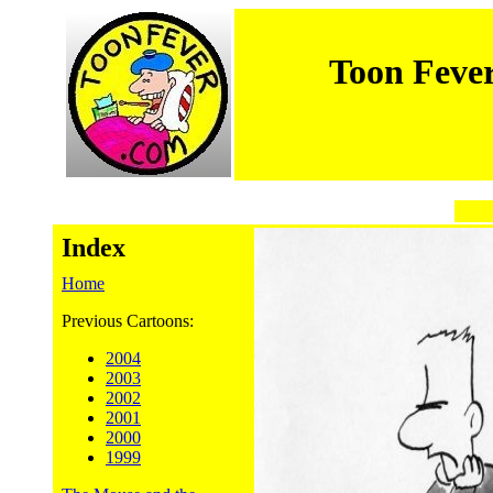
Toon Feve
Index
Home
Previous Cartoons:
2004
2003
2002
2001
2000
1999