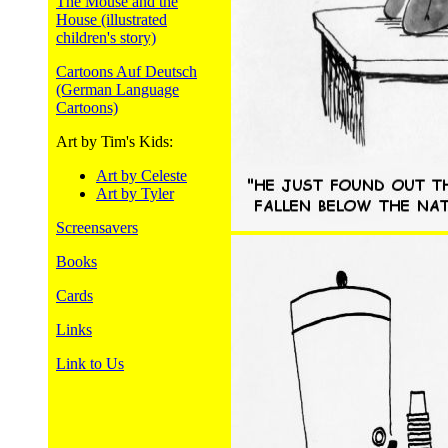
The Mouse and the
House (illustrated
children's story)
Cartoons Auf Deutsch
(German Language
Cartoons)
Art by Tim's Kids:
Art by Celeste
Art by Tyler
Screensavers
Books
Cards
Links
Link to Us