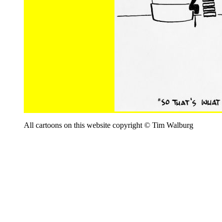
All cartoons on this website copyright © Tim Walburg