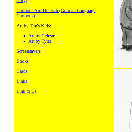
story)
Cartoons Auf Deutsch (German Language
Cartoons)
Art by Tim's Kids:
Art by Celeste
Art by Tyler
Screensavers
Books
Cards
Links
Link to Us