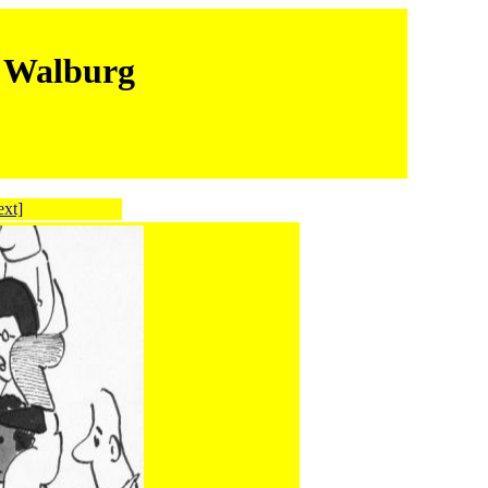
m Walburg
ext]