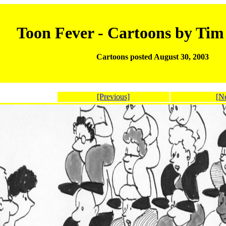
Toon Fever - Cartoons by Ti
Cartoons posted August 30, 2003
[Previous]
[N