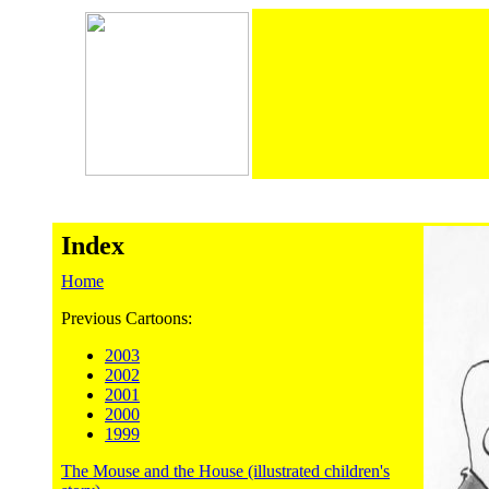
Index
Home
Previous Cartoons:
2003
2002
2001
2000
1999
The Mouse and the House (illustrated children's