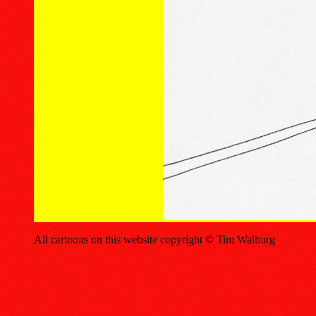
All cartoons on this website copyright © Tim Walburg