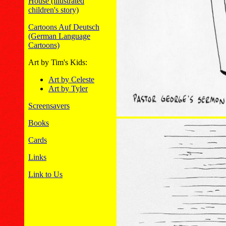
House (illustrated
children's story)
Cartoons Auf Deutsch
(German Language
Cartoons)
Art by Tim's Kids:
Art by Celeste
Art by Tyler
Screensavers
Books
Cards
Links
Link to Us