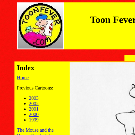
Toon Feve
Index
Home
Previous Cartoons:
2003
2002
2001
2000
1999
The Mouse and the