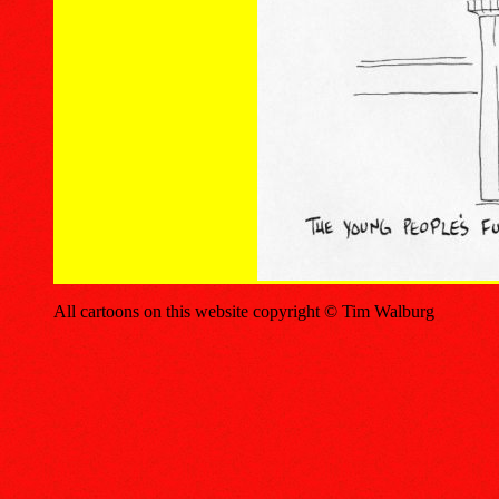
All cartoons on this website copyright © Tim Walburg