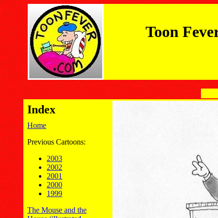
Toon Feve
Index
Home
Previous Cartoons:
2003
2002
2001
2000
1999
The Mouse and the