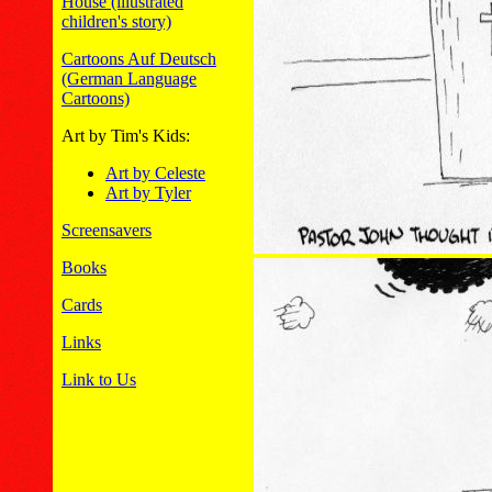
House (illustrated
children's story)
Cartoons Auf Deutsch
(German Language
Cartoons)
Art by Tim's Kids:
Art by Celeste
Art by Tyler
Screensavers
Books
Cards
Links
Link to Us