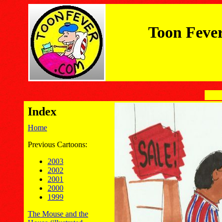
Toon Feve
Index
Home
Previous Cartoons:
2003
2002
2001
2000
1999
The Mouse and the