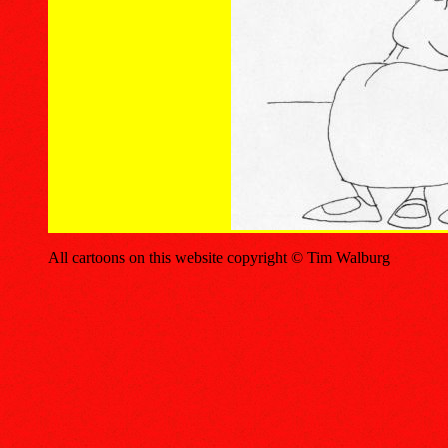
All cartoons on this website copyright © Tim Walburg