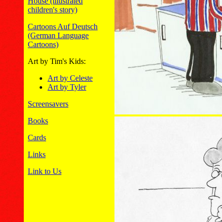
House (illustrated
children's story)
Cartoons Auf Deutsch
(German Language
Cartoons)
Art by Tim's Kids:
Art by Celeste
Art by Tyler
Screensavers
Books
Cards
Links
Link to Us