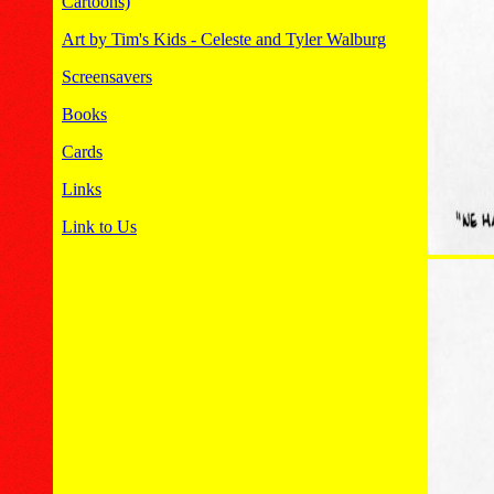
Cartoons)
Art by Tim's Kids - Celeste and Tyler Walburg
Screensavers
Books
Cards
Links
Link to Us