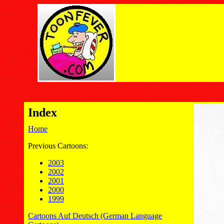
Index
Home
Previous Cartoons:
2003
2002
2001
2000
1999
Cartoons Auf Deutsch (German Language