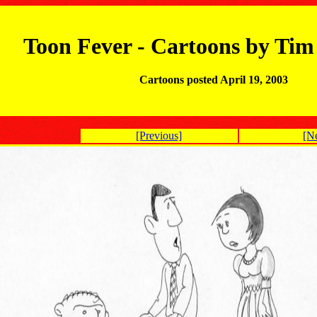
Toon Fever - Cartoons by Ti
Cartoons posted April 19, 2003
[Previous]
[N