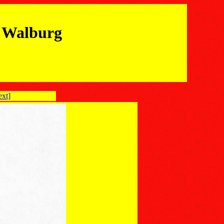
m Walburg
ext]