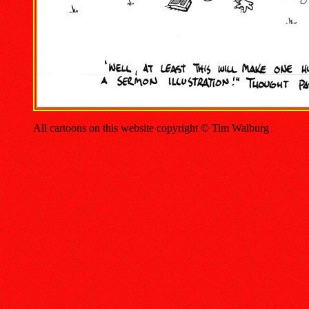
All cartoons on this website copyright © Tim Walburg