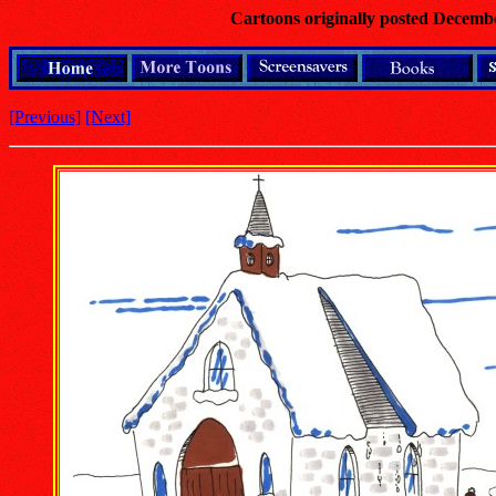
Cartoons originally posted Decemb
[Previous]
[Next]