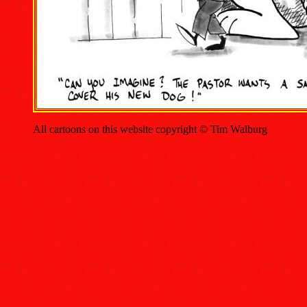
All cartoons on this website copyright © Tim Walburg