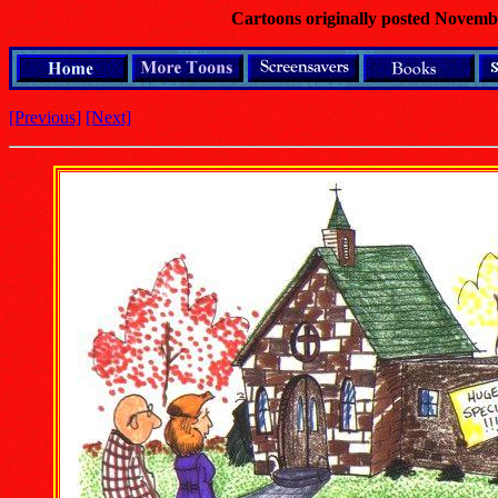
Cartoons originally posted Novemb
[Previous]
[Next]